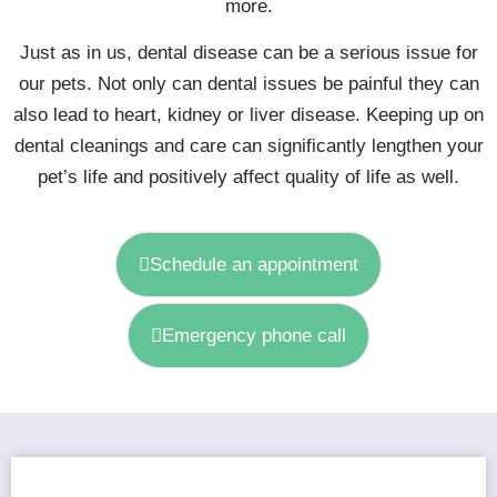
more.
Just as in us, dental disease can be a serious issue for
our pets. Not only can dental issues be painful they can
also lead to heart, kidney or liver disease. Keeping up on
dental cleanings and care can significantly lengthen your
pet’s life and positively affect quality of life as well.
Schedule an appointment
Emergency phone call