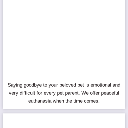
Saying goodbye to your beloved pet is emotional and
very difficult for every pet parent. We offer peaceful
euthanasia when the time comes.