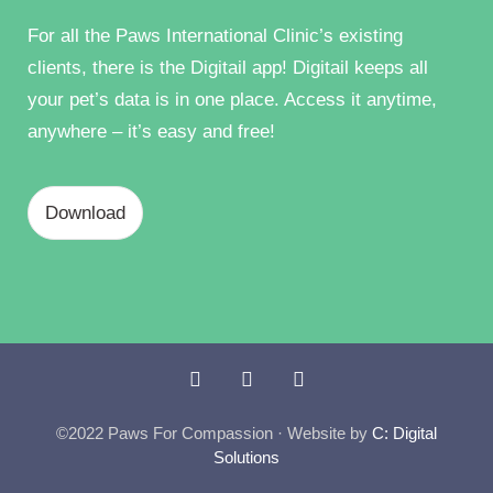
For all the Paws International Clinic’s existing
clients, there is the Digitail app! Digitail keeps all
your pet’s data is in one place. Access it anytime,
anywhere – it’s easy and free!
Download
©2022 Paws For Compassion · Website by
C: Digital
Solutions