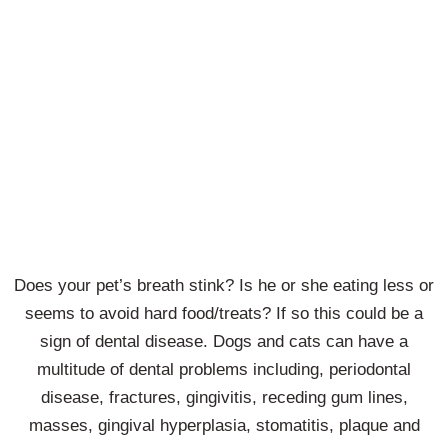
Saying
Goodbye
Does your pet’s breath stink? Is he or she eating less or
seems to avoid hard food/treats? If so this could be a
sign of dental disease. Dogs and cats can have a
multitude of dental problems including, periodontal
disease, fractures, gingivitis, receding gum lines,
masses, gingival hyperplasia, stomatitis, plaque and