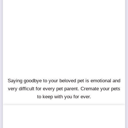
Saying goodbye to your beloved pet is emotional and
very difficult for every pet parent. Cremate your pets
to keep with you for ever.