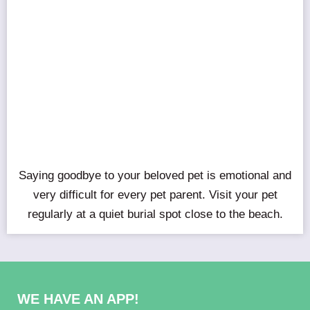
Saying goodbye to your beloved pet is emotional and
very difficult for every pet parent. Visit your pet
regularly at a quiet burial spot close to the beach.
WE HAVE AN APP!