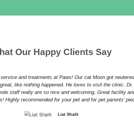
hat Our Happy Clients Say
 service and treatments at Paws! Our cat Moon got neutered 
great, like nothing happened. He loves to visit the clinic. D
le staff really are so nice and welcoming. Great facility and
s! Highly recommended for your pet and for pet parents' pie
Liat Shalit