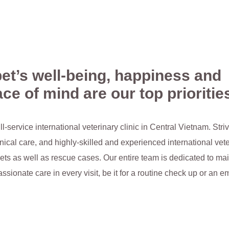
et’s well-being, happiness and
ce of mind are our top prioritie
ull-service international veterinary clinic in Central Vietnam. Str
ical care, and highly-skilled and experienced international vet
ets as well as rescue cases. Our entire team is dedicated to mai
ssionate care in every visit, be it for a routine check up or an