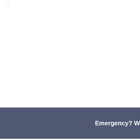
Compass
Emergency? We'
Come see us - We're 