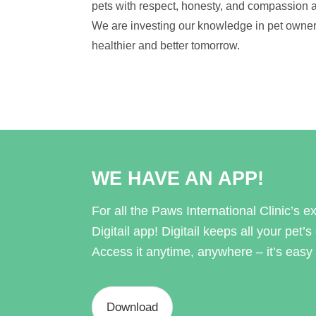
pets with respect, honesty, and compassion a
We are investing our knowledge in pet owner
healthier and better tomorrow.
WE HAVE AN APP!
For all the Paws International Clinic’s exi
Digitail app! Digitail keeps all your pet’s
Access it anytime, anywhere – it’s easy 
Download