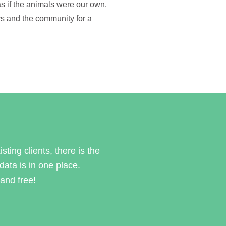
s if the animals were our own.
s and the community for a
sting clients, there is the
 data is in one place.
and free!