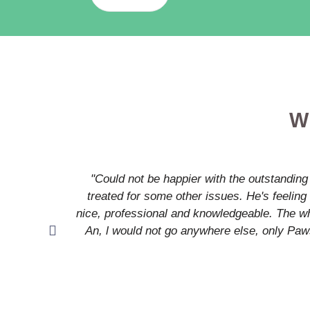
W
"Could not be happier with the outstanding
treated for some other issues. He's feeling 
nice, professional and knowledgeable. The who
An, l would not go anywhere else, only Paw