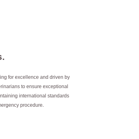
s.
iving for excellence and driven by
erinarians to ensure exceptional
ntaining international standards
 emergency procedure.