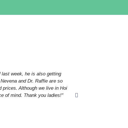
last week, he is also getting
"I have contacted Paw
r. Nevena and Dr. Raffie are so
 prices. Although we live in Hoi
ce of mind. Thank you ladies!"