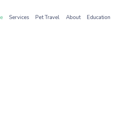
e
Services
Pet Travel
About
Education