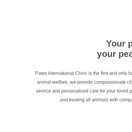
Make an Appointment
Your p
your pea
Paws International Clinic is the first and only f
animal welfare, we provide compassionate clin
service and personalised care for your loved p
and treating all animals with compa