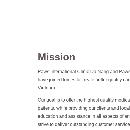
Mission
Paws International Clinic Da Nang and Paw
have joined forces to create better quality car
Vietnam.
Our goal is to offer the highest quality medica
patients, while providing our clients and loca
education and assistance in all aspects of 
strive to deliver outstanding customer service