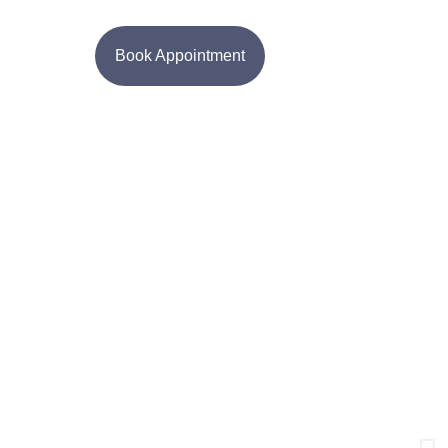
Book Appointment