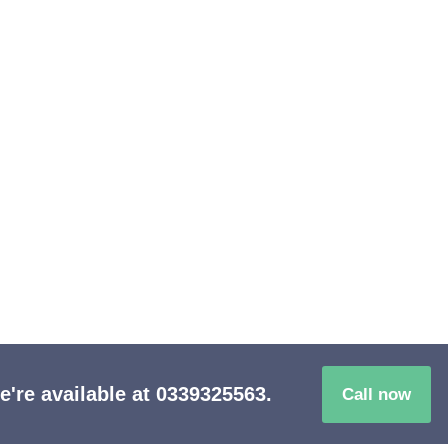
ionate Care
re available at 0339325563.
Call now
in the neighborhood!