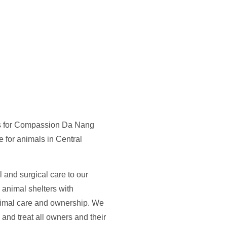
s for Compassion Da Nang
e for animals in Central
l and surgical care to our
l animal shelters with
animal care and ownership. We
 and treat all owners and their