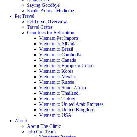
Saying Goodbye
Exotic Animal Medicine
Pet Travel
Pet Travel Overview
Travel Crates
Countries for Relocation
Vietnam Pet Imports
Vietnam to Albania
Vietnam to Brazil
Vietnam to Cambodia
Vietnam to Canada
Vietnam to European Union
Vietnam to Korea
Vietnam to Mexico
Vietnam to Russia
Vietnam to South Africa
Vietnam to Thailand
Vietnam to Turkey
Vietnam to United Arab Emirates
Vietnam to United Kingdom
Vietnam to USA
About
About The Clinic
Join Our Team