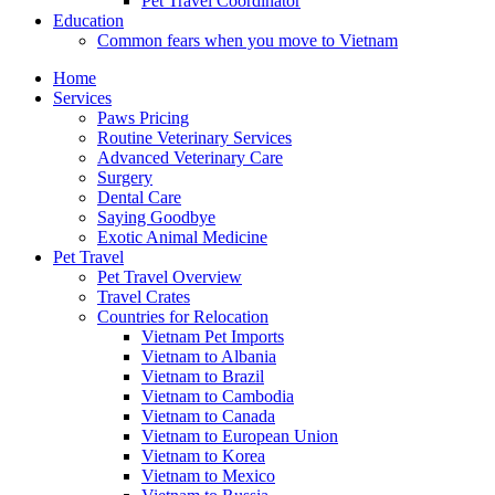
Pet Travel Coordinator
Education
Common fears when you move to Vietnam
Home
Services
Paws Pricing
Routine Veterinary Services
Advanced Veterinary Care
Surgery
Dental Care
Saying Goodbye
Exotic Animal Medicine
Pet Travel
Pet Travel Overview
Travel Crates
Countries for Relocation
Vietnam Pet Imports
Vietnam to Albania
Vietnam to Brazil
Vietnam to Cambodia
Vietnam to Canada
Vietnam to European Union
Vietnam to Korea
Vietnam to Mexico