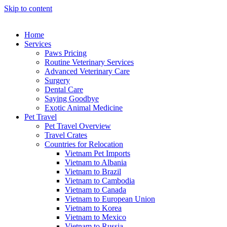
Skip to content
Home
Services
Paws Pricing
Routine Veterinary Services
Advanced Veterinary Care
Surgery
Dental Care
Saying Goodbye
Exotic Animal Medicine
Pet Travel
Pet Travel Overview
Travel Crates
Countries for Relocation
Vietnam Pet Imports
Vietnam to Albania
Vietnam to Brazil
Vietnam to Cambodia
Vietnam to Canada
Vietnam to European Union
Vietnam to Korea
Vietnam to Mexico
Vietnam to Russia