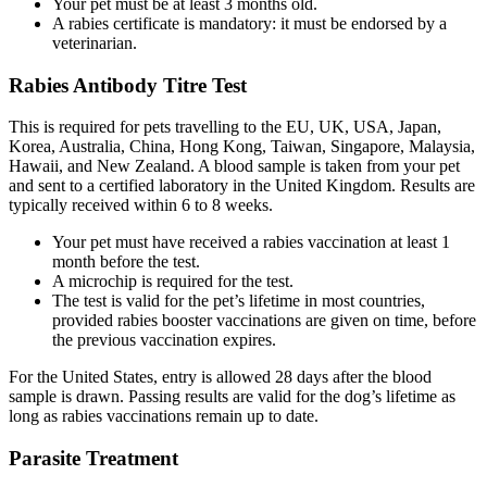
Your pet must be at least 3 months old.
A rabies certificate is mandatory: it must be endorsed by a
veterinarian.
Rabies Antibody Titre Test
This is required for pets travelling to the EU, UK, USA, Japan,
Korea, Australia, China, Hong Kong, Taiwan, Singapore, Malaysia,
Hawaii, and New Zealand. A blood sample is taken from your pet
and sent to a certified laboratory in the United Kingdom. Results are
typically received within 6 to 8 weeks.
Your pet must have received a rabies vaccination at least 1
month before the test.
A microchip is required for the test.
The test is valid for the pet’s lifetime in most countries,
provided rabies booster vaccinations are given on time, before
the previous vaccination expires.
For the United States, entry is allowed 28 days after the blood
sample is drawn. Passing results are valid for the dog’s lifetime as
long as rabies vaccinations remain up to date.
Parasite Treatment