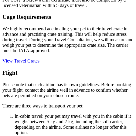
licensed veterinarian within 5 days of travel.
Cage Requirements
We highly recommend acclimating your pet to their travel crate in
advance and practising crate training. This will help reduce stress
during travel. During your Travel Consultation, we will measure and
weigh your pet to determine the appropriate crate size. The carrier
must be IATA-approved.
View Travel Crates
Flight
Please note that each airline has its own guidelines. Before booking
your flight, contact the airline well in advance to confirm whether
pets are permitted on your chosen route.
There are three ways to transport your pet:
In-cabin travel: your pet may travel with you in the cabin if it
weighs between 5 kg and 7 kg, including the soft carrier,
depending on the airline. Some airlines no longer offer this
option.