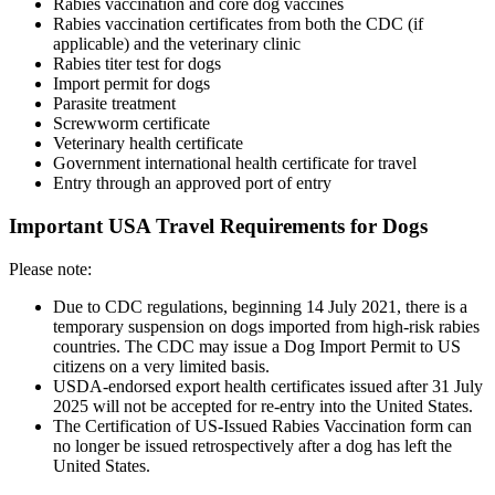
Rabies vaccination and core dog vaccines
Rabies vaccination certificates from both the CDC (if
applicable) and the veterinary clinic
Rabies titer test for dogs
Import permit for dogs
Parasite treatment
Screwworm certificate
Veterinary health certificate
Government international health certificate for travel
Entry through an approved port of entry
Important USA Travel Requirements for Dogs
Please note:
Due to CDC regulations, beginning 14 July 2021, there is a
temporary suspension on dogs imported from high-risk rabies
countries. The CDC may issue a Dog Import Permit to US
citizens on a very limited basis.
USDA-endorsed export health certificates issued after 31 July
2025 will not be accepted for re-entry into the United States.
The Certification of US-Issued Rabies Vaccination form can
no longer be issued retrospectively after a dog has left the
United States.