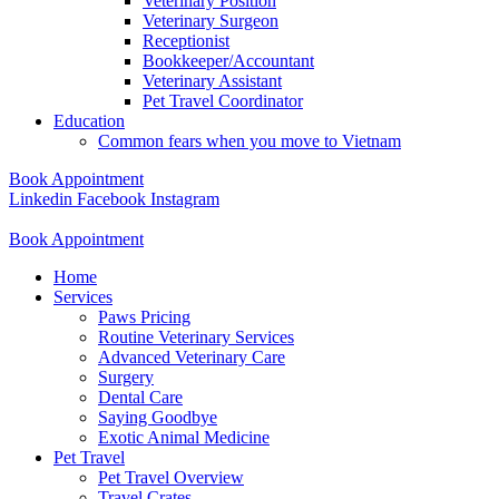
Veterinary Position
Veterinary Surgeon
Receptionist
Bookkeeper/Accountant
Veterinary Assistant
Pet Travel Coordinator
Education
Common fears when you move to Vietnam
Book Appointment
Linkedin
Facebook
Instagram
Book Appointment
Home
Services
Paws Pricing
Routine Veterinary Services
Advanced Veterinary Care
Surgery
Dental Care
Saying Goodbye
Exotic Animal Medicine
Pet Travel
Pet Travel Overview
Travel Crates