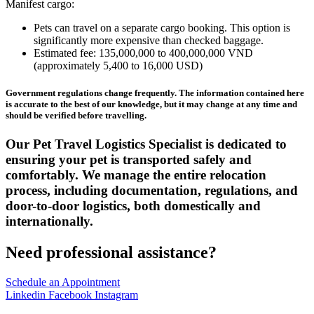
Manifest cargo:
Pets can travel on a separate cargo booking. This option is
significantly more expensive than checked baggage.
Estimated fee: 135,000,000 to 400,000,000 VND
(approximately 5,400 to 16,000 USD)
Government regulations change frequently. The information contained here
is accurate to the best of our knowledge, but it may change at any time and
should be verified before travelling.
Our Pet Travel Logistics Specialist is dedicated to
ensuring your pet is transported safely and
comfortably. We manage the entire relocation
process, including documentation, regulations, and
door-to-door logistics, both domestically and
internationally.
Need professional assistance?
Schedule an Appointment
Linkedin
Facebook
Instagram