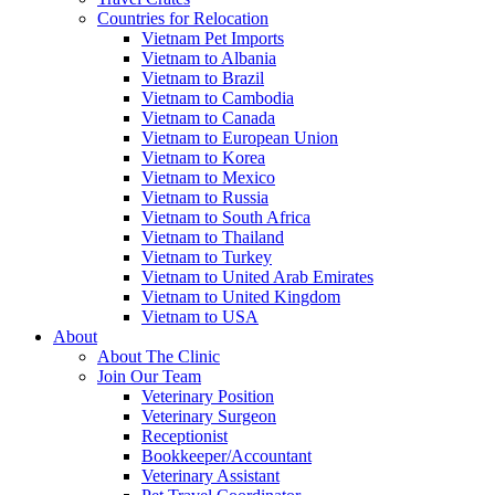
Countries for Relocation
Vietnam Pet Imports
Vietnam to Albania
Vietnam to Brazil
Vietnam to Cambodia
Vietnam to Canada
Vietnam to European Union
Vietnam to Korea
Vietnam to Mexico
Vietnam to Russia
Vietnam to South Africa
Vietnam to Thailand
Vietnam to Turkey
Vietnam to United Arab Emirates
Vietnam to United Kingdom
Vietnam to USA
About
About The Clinic
Join Our Team
Veterinary Position
Veterinary Surgeon
Receptionist
Bookkeeper/Accountant
Veterinary Assistant