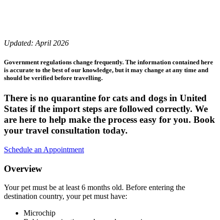
Updated: April 2026
Government regulations change frequently. The information contained here
is accurate to the best of our knowledge, but it may change at any time and
should be verified before travelling.
There is no quarantine for cats and dogs in United
States if the import steps are followed correctly. We
are here to help make the process easy for you. Book
your travel consultation today.
Schedule an Appointment
Overview
Your pet must be at least 6 months old. Before entering the
destination country, your pet must have:
Microchip