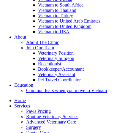
Vietnam to South Africa
Vietnam to Thailand
Vietnam to Turkey
Vietnam to United Arab Emirates
Vietnam to United Kingdom
Vietnam to USA
About
About The Clinic
Join Our Team
Veterinary Position
Veterinary Surgeon
Receptionist
Bookkeeper/Accountant
Veterinary Assistant
Pet Travel Coordinator
Education
Common fears when you move to Vietnam
Home
Services
Paws Pricing
Routine Veterinary Services
Advanced Veterinary Care
Surgery
Dental Care