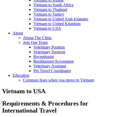
Vietnam to Russia
Vietnam to South Africa
Vietnam to Thailand
Vietnam to Turkey
Vietnam to United Arab Emirates
Vietnam to United Kingdom
Vietnam to USA
About
About The Clinic
Join Our Team
Veterinary Position
Veterinary Surgeon
Receptionist
Bookkeeper/Accountant
Veterinary Assistant
Pet Travel Coordinator
Education
Common fears when you move to Vietnam
Vietnam to USA
Requirements & Procedures for
International Travel