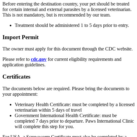
Before entering the destination country, your pet should be treated
for certain internal and external parasites by a licensed veterinarian.
This is not mandatory, but is recommended by our team.
Treatment should be administered 1 to 5 days prior to entry.
Import Permit
The owner must apply for this document through the CDC website.
Please refer to
cdc.gov
for current eligibility requirements and
application guidelines.
Certificates
The documents below are required. Please bring the documents to
your appointment:
Veterinary Health Certificate: must be completed by a licensed
veterinarian within 5 days of travel
Government International Health Certificate: must be
completed 7 days prior to departure. Paws International Clinic
will complete this step for you.
For USA, a Screwworm Certificate must also be completed by a