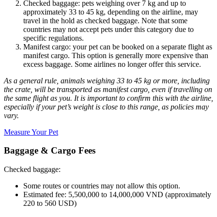
Checked baggage: pets weighing over 7 kg and up to
approximately 33 to 45 kg, depending on the airline, may
travel in the hold as checked baggage. Note that some
countries may not accept pets under this category due to
specific regulations.
Manifest cargo: your pet can be booked on a separate flight as
manifest cargo. This option is generally more expensive than
excess baggage. Some airlines no longer offer this service.
As a general rule, animals weighing 33 to 45 kg or more, including
the crate, will be transported as manifest cargo, even if travelling on
the same flight as you. It is important to confirm this with the airline,
especially if your pet’s weight is close to this range, as policies may
vary.
Measure Your Pet
Baggage & Cargo Fees
Checked baggage:
Some routes or countries may not allow this option.
Estimated fee: 5,500,000 to 14,000,000 VND (approximately
220 to 560 USD)