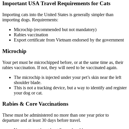
Important USA Travel Requirements for Cats
Importing cats into the United States is generally simpler than
importing dogs. Requirements:
Microchip (recommended but not mandatory)
Rabies vaccination
Export certificate from Vietnam endorsed by the government
Microchip
Your pet must be microchipped before, or at the same time as, their
rabies vaccination. If not, they will need to be vaccinated again.
The microchip is injected under your pet’s skin near the left
shoulder blade.
This is not a tracking device, but a way to identify and register
your dog or cat.
Rabies & Core Vaccinations
These must be administered no more than one year prior to
departure and at least 30 days before travel.