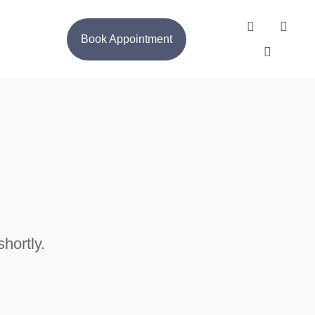
Book Appointment
hortly.