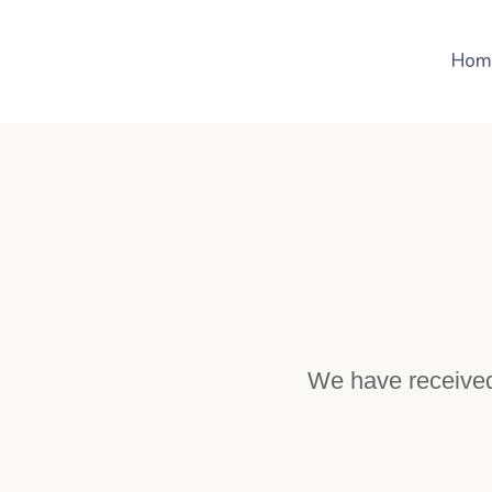
Hom
We have received 