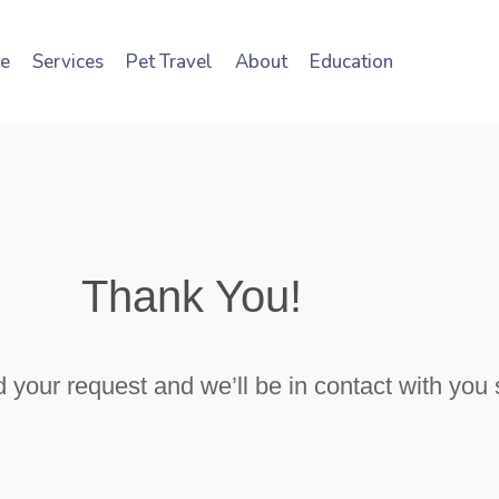
e
Services
Pet Travel
About
Education
Thank You!
your request and we’ll be in contact with you s