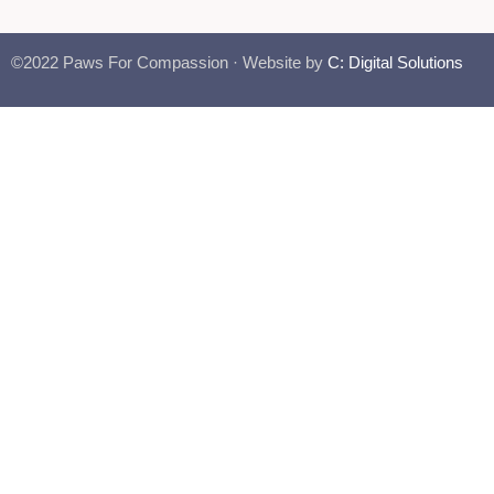
©2022 Paws For Compassion · Website by
C: Digital Solutions